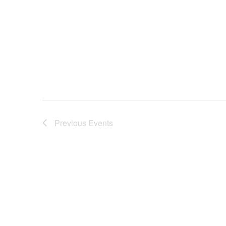
Previous
Events