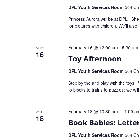
DPL Youth Services Room
504 Che
Princess Aurora will be at DPL! She’
for pictures with children. We’ll als
February 16 @ 12:00 pm
-
5:30 pm
MON
16
Toy Afternoon
DPL Youth Services Room
504 Che
Stop by the and play with the toys! 
to blocks to trains to puzzles; we wi
February 18 @ 10:30 am
-
11:00 a
WED
18
Book Babies: Letter
DPL Youth Services Room
504 Che