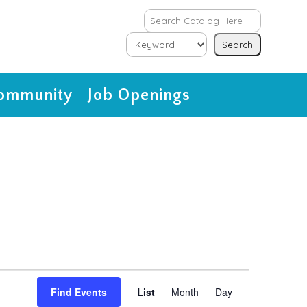
ommunity
Job Openings
Event
Views
Find Events
List
Month
Day
Navigation