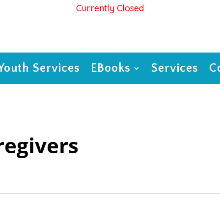
Currently Closed
Youth Services
EBooks
Services
C
regivers