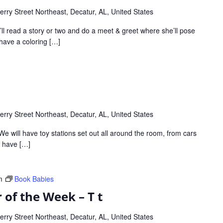
rry Street Northeast, Decatur, AL, United States
ll read a story or two and do a meet & greet where she’ll pose
o have a coloring […]
rry Street Northeast, Decatur, AL, United States
We will have toy stations set out all around the room, from cars
ll have […]
m
Book Babies
 of the Week – T t
rry Street Northeast, Decatur, AL, United States