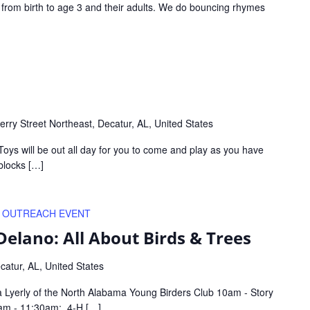
s from birth to age 3 and their adults. We do bouncing rhymes
rry Street Northeast, Decatur, AL, United States
Toys will be out all day for you to come and play as you have
blocks […]
OUTREACH EVENT
Delano: All About Birds & Trees
atur, AL, United States
va Lyerly of the North Alabama Young Birders Club 10am - Story
0am - 11:30am: 4-H […]