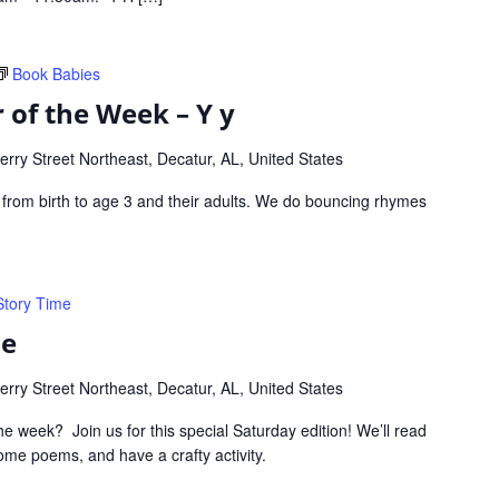
Book Babies
 of the Week – Y y
rry Street Northeast, Decatur, AL, United States
s from birth to age 3 and their adults. We do bouncing rhymes
Story Time
me
rry Street Northeast, Decatur, AL, United States
he week? Join us for this special Saturday edition! We’ll read
me poems, and have a crafty activity.