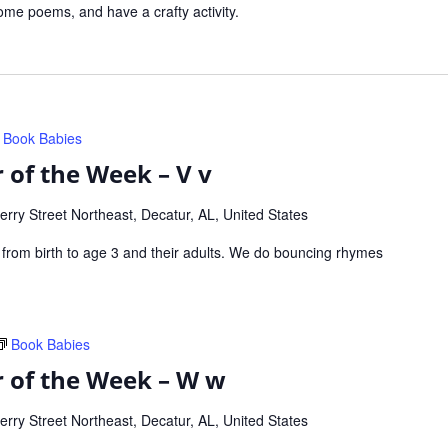
me poems, and have a crafty activity.
Book Babies
 of the Week – V v
rry Street Northeast, Decatur, AL, United States
s from birth to age 3 and their adults. We do bouncing rhymes
Book Babies
r of the Week – W w
rry Street Northeast, Decatur, AL, United States