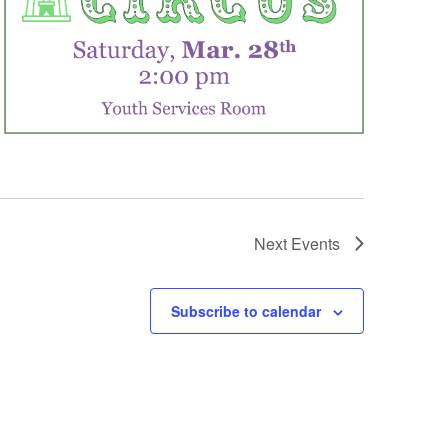
Next
Events
Subscribe to calendar