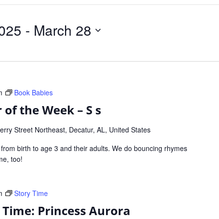
025
 - 
March 28
m
Book Babies
 of the Week – S s
rry Street Northeast, Decatur, AL, United States
s from birth to age 3 and their adults. We do bouncing rhymes
ome, too!
m
Story Time
y Time: Princess Aurora