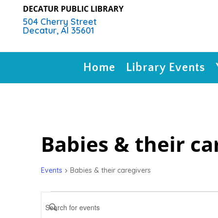
DECATUR PUBLIC LIBRARY
504 Cherry Street
Decatur, Al 35601
Home
Library Events
Babies & their ca
Events
Babies & their caregivers
Events
Events
Search
Enter
Keyword.