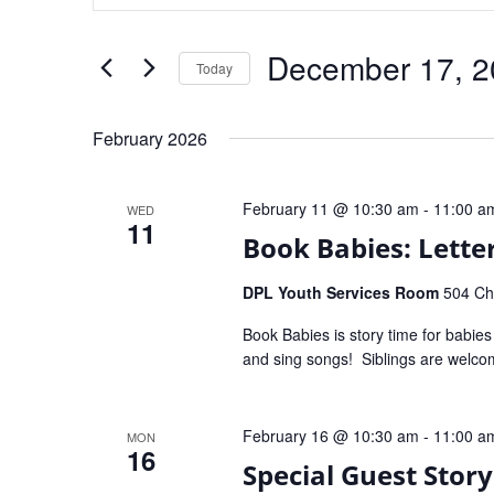
and
Search
for
Views
Events
by
Navigation
December 17, 2
Keyword.
Today
Select
date.
February 2026
February 11 @ 10:30 am
-
11:00 a
WED
11
Book Babies: Letter
DPL Youth Services Room
504 Che
Book Babies is story time for babie
and sing songs! Siblings are welc
February 16 @ 10:30 am
-
11:00 a
MON
16
Special Guest Stor