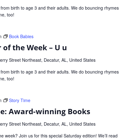
s from birth to age 3 and their adults. We do bouncing rhymes
me, too!
m
Book Babies
 of the Week – U u
rry Street Northeast, Decatur, AL, United States
s from birth to age 3 and their adults. We do bouncing rhymes
me, too!
m
Story Time
me: Award-winning Books
rry Street Northeast, Decatur, AL, United States
he week? Join us for this special Saturday edition! We’ll read