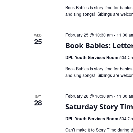
Book Babies is story time for babie
and sing songs! Siblings are welco
February 25 @ 10:30 am
-
11:00 a
WED
25
Book Babies: Letter
DPL Youth Services Room
504 Che
Book Babies is story time for babie
and sing songs! Siblings are welco
February 28 @ 10:30 am
-
11:30 a
SAT
28
Saturday Story Ti
DPL Youth Services Room
504 Che
Can’t make it to Story Time during t