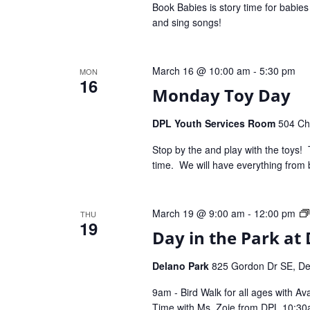
Book Babies is story time for babie
and sing songs!
March 16 @ 10:00 am
-
5:30 pm
MON
16
Monday Toy Day
DPL Youth Services Room
504 Che
Stop by the and play with the toys! 
time. We will have everything from 
March 19 @ 9:00 am
-
12:00 pm
THU
19
Day in the Park at 
Delano Park
825 Gordon Dr SE, Dec
9am - Bird Walk for all ages with A
Time with Ms. Zoie from DPL 10:3