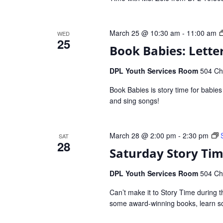
March 25 @ 10:30 am
-
11:00 am
WED
25
Book Babies: Letter
DPL Youth Services Room
504 Che
Book Babies is story time for babie
and sing songs!
March 28 @ 2:00 pm
-
2:30 pm
SAT
28
Saturday Story Ti
DPL Youth Services Room
504 Che
Can’t make it to Story Time during t
some award-winning books, learn so