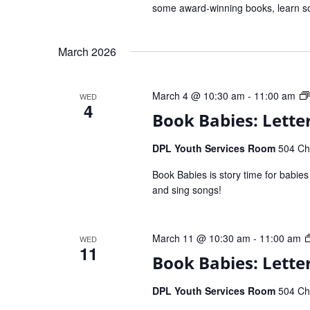
some award-winning books, learn so
March 2026
March 4 @ 10:30 am
-
11:00 am
WED
4
Book Babies: Letter
DPL Youth Services Room
504 Che
Book Babies is story time for babie
and sing songs!
March 11 @ 10:30 am
-
11:00 am
WED
11
Book Babies: Lette
DPL Youth Services Room
504 Che