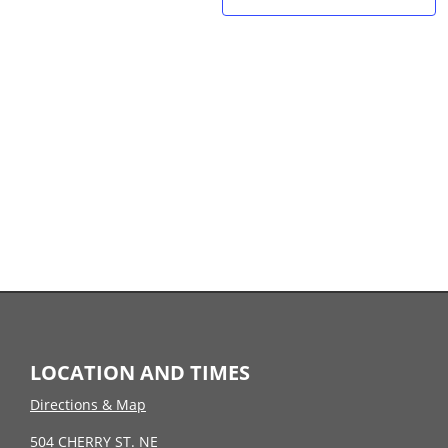
LOCATION AND TIMES
Directions & Map
504 CHERRY ST. NE