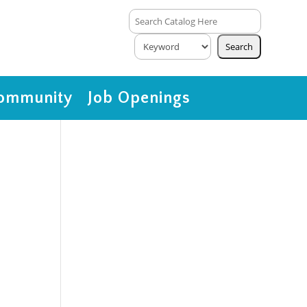
ommunity
Job Openings