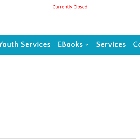
Currently Closed
Youth Services
EBooks
Services
C