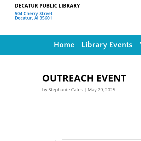
DECATUR PUBLIC LIBRARY
504 Cherry Street
Decatur, Al 35601
Home
Library Events
OUTREACH EVENT
by
Stephanie Cates
|
May 29, 2025