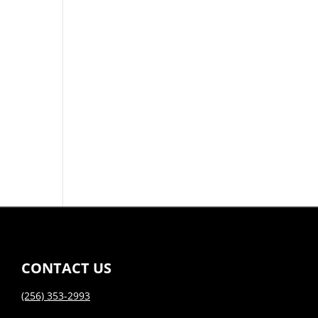
CONTACT US
(256) 353-2993