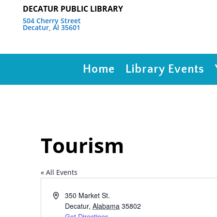
DECATUR PUBLIC LIBRARY
504 Cherry Street
Decatur, Al 35601
Home
Library Events
Tourism
« All Events
Address
350 Market St.
Decatur
,
Alabama
35802
Get Directions