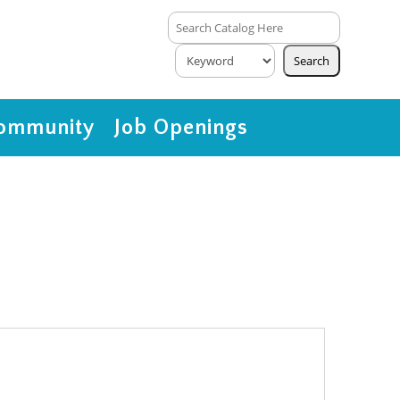
ommunity
Job Openings