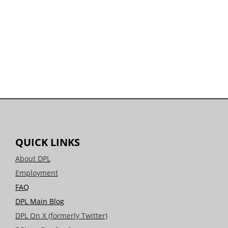
QUICK LINKS
About DPL
Employment
FAQ
DPL Main Blog
DPL On X (formerly Twitter)