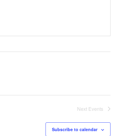
Next
Events
Subscribe to calendar