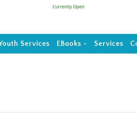
Currently Open
Youth Services
EBooks
Services
C