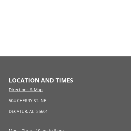
LOCATION AND TIMES
Directions & Map
504 CHERRY ST. NE
DECATUR, AL 35601
Mon – Thurs: 10 am to 6 pm