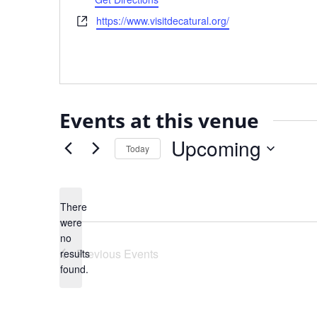
Website
https://www.visitdecatural.org/
Events at this venue
Upcoming
Today
Select
date.
There
were
no
Notice
Previous
Events
results
found.