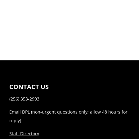
CONTACT US
(256) 353-2993
Email DPL
(non-urgent questions only; allow 48 hours for
reply)
Staff Directory