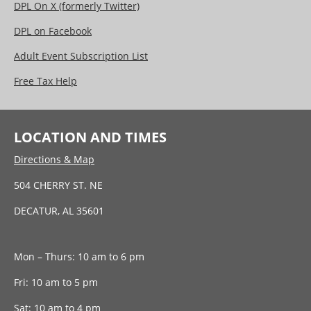
DPL On X (formerly Twitter)
DPL on Facebook
Adult Event Subscription List
Free Tax Help
LOCATION AND TIMES
Directions & Map
504 CHERRY ST. NE
DECATUR, AL 35601
Mon – Thurs: 10 am to 6 pm
Fri: 10 am to 5 pm
Sat: 10 am to 4 pm