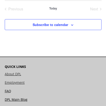
date.
Previous
Today
Next
Events
Events
Subscribe to calendar
QUICK LINKS
About DPL
Employment
FAQ
DPL Main Blog