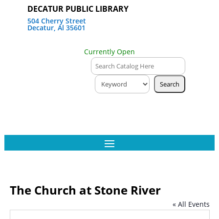
DECATUR PUBLIC LIBRARY
504 Cherry Street
Decatur, Al 35601
Currently Open
The Church at Stone River
« All Events