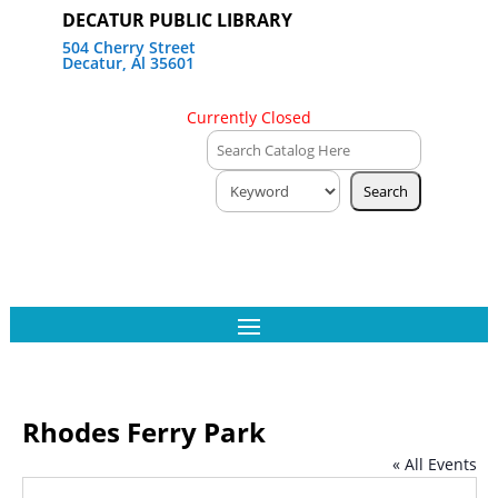
DECATUR PUBLIC LIBRARY
504 Cherry Street
Decatur, Al 35601
Currently Closed
Rhodes Ferry Park
« All Events