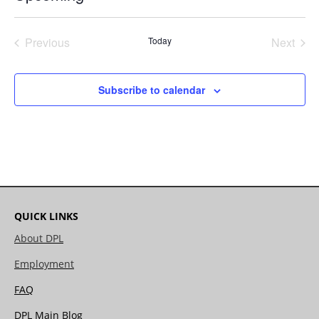
Select
date.
Previous
Today
Next
Events
Events
Subscribe to calendar
QUICK LINKS
About DPL
Employment
FAQ
DPL Main Blog