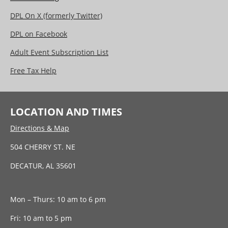
DPL On X (formerly Twitter)
DPL on Facebook
Adult Event Subscription List
Free Tax Help
LOCATION AND TIMES
Directions & Map
504 CHERRY ST. NE
DECATUR, AL 35601
Mon – Thurs: 10 am to 6 pm
Fri: 10 am to 5 pm