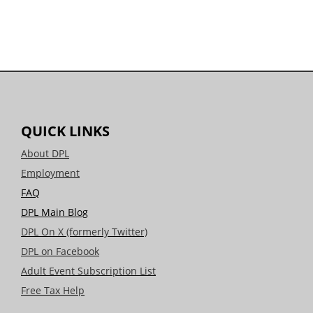
QUICK LINKS
About DPL
Employment
FAQ
DPL Main Blog
DPL On X (formerly Twitter)
DPL on Facebook
Adult Event Subscription List
Free Tax Help