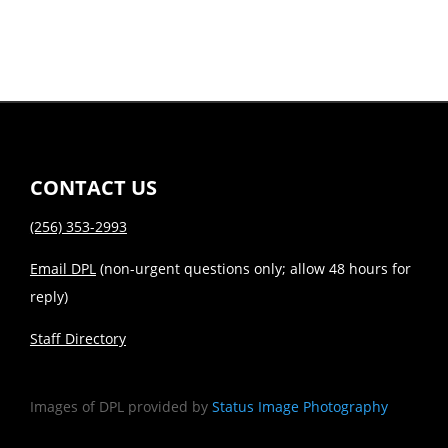
CONTACT US
(256) 353-2993
Email DPL
(non-urgent questions only; allow 48 hours for
reply)
Staff Directory
Images of DPL provided by
Status Image Photography