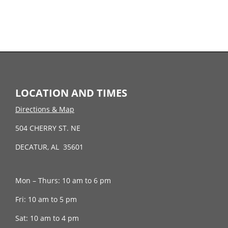
LOCATION AND TIMES
Directions & Map
504 CHERRY ST. NE
DECATUR, AL 35601
Mon – Thurs: 10 am to 6 pm
Fri: 10 am to 5 pm
Sat: 10 am to 4 pm