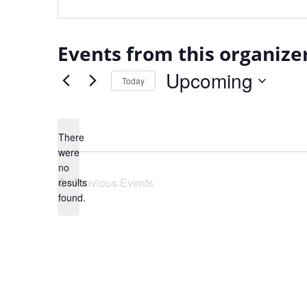
Events from this organize
Upcoming
Today
Select
date.
There
were
no
Notice
Previous
Events
results
found.