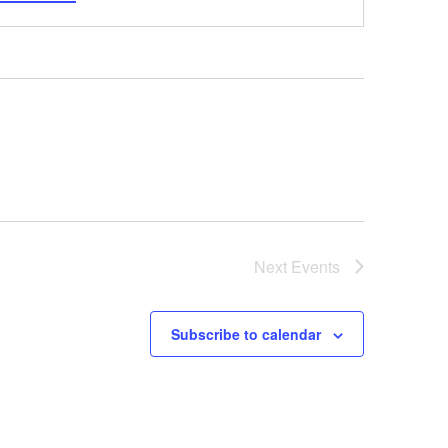
Next
Events
Subscribe to calendar