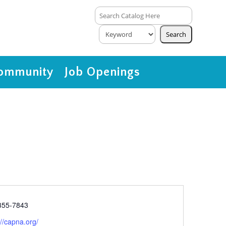
ommunity
Job Openings
e
355-7843
ite
://capna.org/