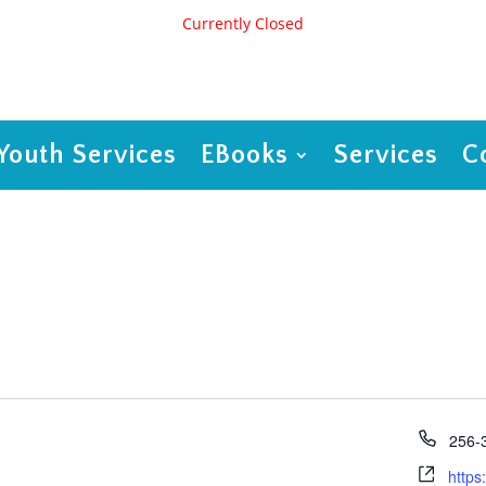
Currently Closed
Youth Services
EBooks
Services
C
Phon
256-
Webs
https