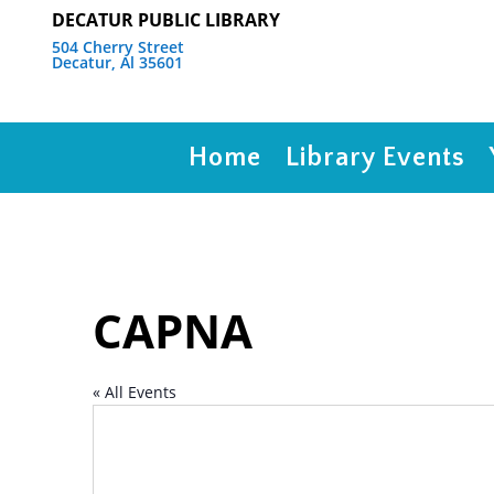
DECATUR PUBLIC LIBRARY
504 Cherry Street
Decatur, Al 35601
Home
Library Events
CAPNA
« All Events