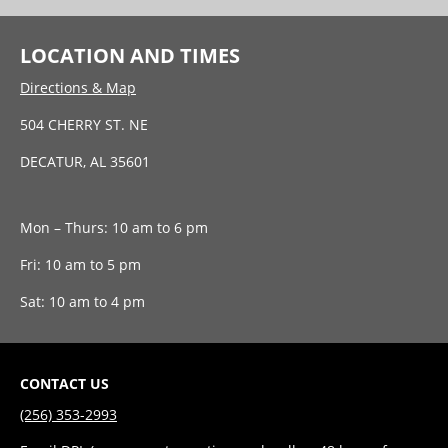
LOCATION AND TIMES
Directions & Map
504 CHERRY ST. NE
DECATUR, AL 35601
Mon – Thurs: 10 am to 6 pm
Fri: 10 am to 5 pm
Sat: 10 am to 4 pm
CONTACT US
(256) 353-2993