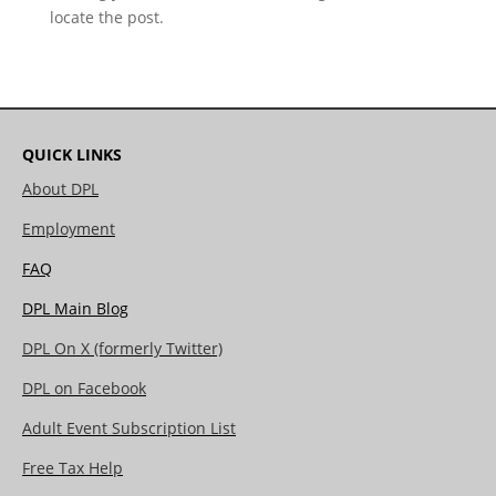
locate the post.
QUICK LINKS
About DPL
Employment
FAQ
DPL Main Blog
DPL On X (formerly Twitter)
DPL on Facebook
Adult Event Subscription List
Free Tax Help