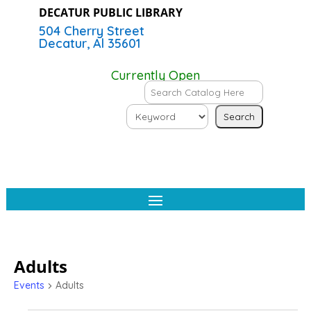
DECATUR PUBLIC LIBRARY
504 Cherry Street
Decatur, Al 35601
Currently Open
Adults
Events
Adults