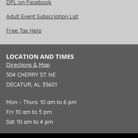
DPL on Facebook
Adult Event Subscription List
Free Tax Help
LOCATION AND TIMES
Directions & Map
504 CHERRY ST. NE
DECATUR, AL 35601
Mon – Thurs: 10 am to 6 pm
Fri: 10 am to 5 pm
Sat: 10 am to 4 pm