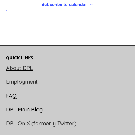
Subscribe to calendar
QUICK LINKS
About DPL
Employment
FAQ
DPL Main Blog
DPL On X (formerly Twitter)