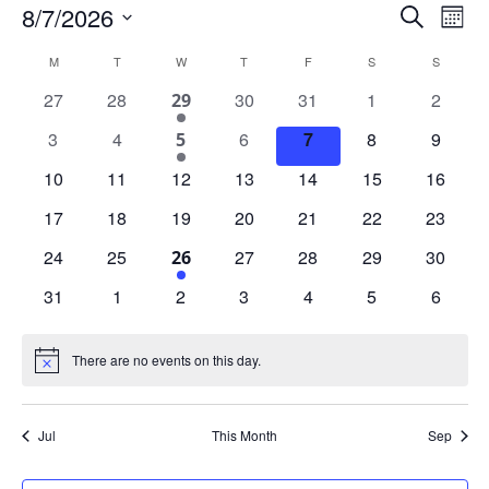
Events
Events
Eve
8/7/2026
Search
Mont
Vie
Search
Select
Nav
date.
Calendar
and
M
MONDAY
T
TUESDAY
W
WEDNESDAY
T
THURSDAY
F
FRIDAY
S
SATURDAY
S
SUNDAY
of
Views
0
0
0
0
0
0
27
28
1
30
31
1
2
29
Events
Naviga
events
events
events
events
events
events
event
0
0
0
0
0
0
3
4
1
6
7
8
9
5
events
events
events
events
events
events
event
0
0
0
0
0
0
0
10
11
12
13
14
15
16
events
events
events
events
events
events
events
0
0
0
0
0
0
0
17
18
19
20
21
22
23
events
events
events
events
events
events
events
0
0
0
0
0
0
24
25
1
27
28
29
30
26
events
events
events
events
events
events
event
0
0
0
0
0
0
0
31
1
2
3
4
5
6
events
events
events
events
events
events
events
There are no events on this day.
Notice
Jul
This Month
Sep