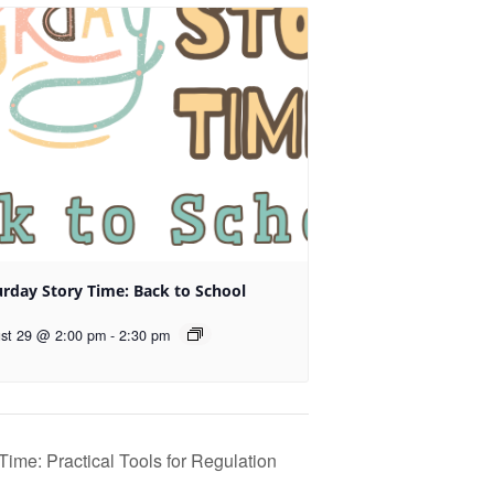
urday Story Time: Back to School
st 29 @ 2:00 pm
-
2:30 pm
ime: Practical Tools for Regulation