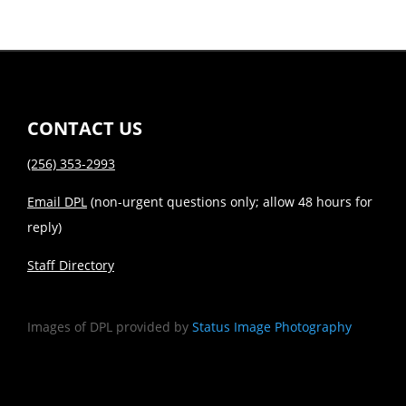
CONTACT US
(256) 353-2993
Email DPL
(non-urgent questions only; allow 48 hours for
reply)
Staff Directory
Images of DPL provided by
Status Image Photography