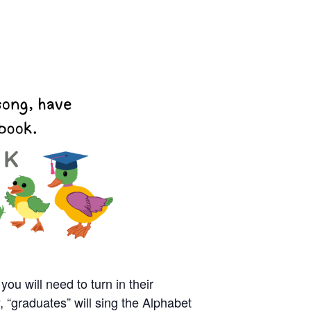
you will need to turn in their
 “graduates” will sing the Alphabet