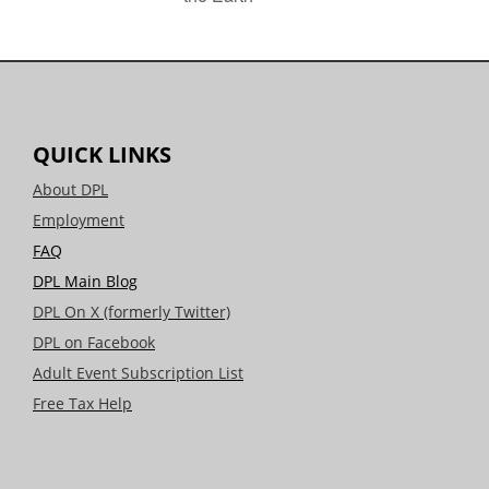
QUICK LINKS
About DPL
Employment
FAQ
DPL Main Blog
DPL On X (formerly Twitter)
DPL on Facebook
Adult Event Subscription List
Free Tax Help