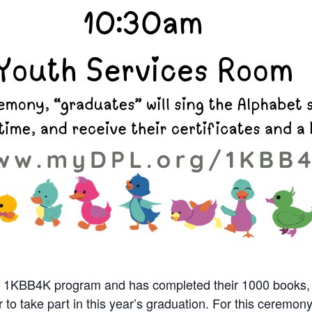
n our 1KBB4K program and has completed their 1000 books,
r to take part in this year’s graduation.
For this ceremony,