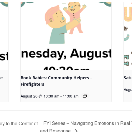
ce
Book Babies: Community Helpers –
Sat
Firefighters
Augu
August 26 @ 10:30 am
-
11:00 am
FYI Series – Navigating Emotions in Real T
 to the Center of
and Response