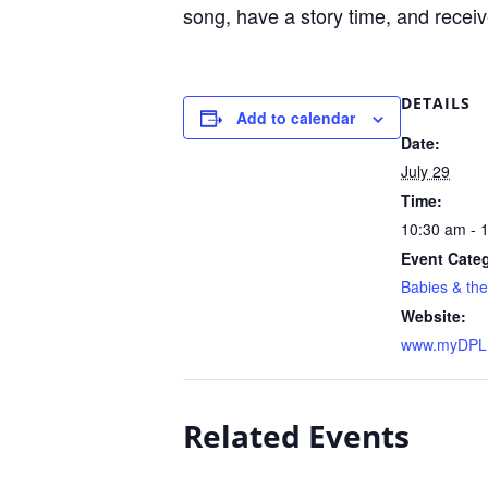
song, have a story time, and receive
DETAILS
Add to calendar
Date:
July 29
Time:
10:30 am - 
Event Cate
Babies & the
Website:
www.myDPL.
Related Events