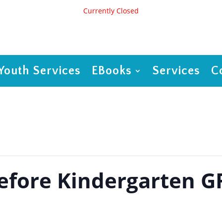
Currently Closed
Youth Services
EBooks
Services
C
Before Kindergarten