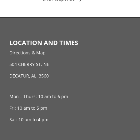
LOCATION AND TIMES
Directions & Map
504 CHERRY ST. NE
DECATUR, AL 35601
Mon – Thurs: 10 am to 6 pm
Fri: 10 am to 5 pm
Sat: 10 am to 4 pm