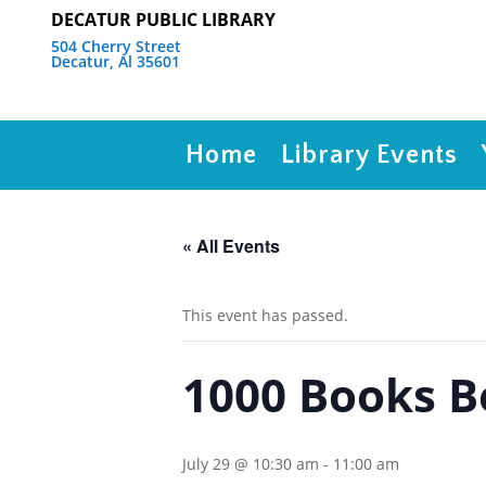
DECATUR PUBLIC LIBRARY
504 Cherry Street
Decatur, Al 35601
Home
Library Events
« All Events
This event has passed.
1000 Books 
July 29 @ 10:30 am
-
11:00 am