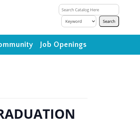
ommunity
Job Openings
 GRADUATION