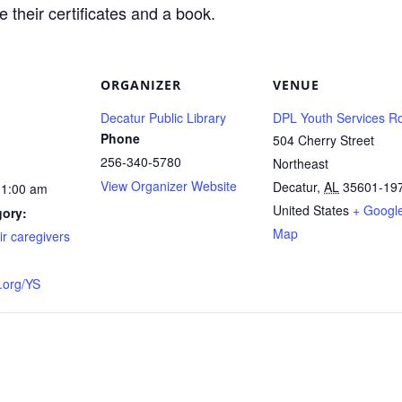
 their certificates and a book.
ORGANIZER
VENUE
Decatur Public Library
DPL Youth Services 
Phone
504 Cherry Street
256-340-5780
Northeast
View Organizer Website
Decatur
,
AL
35601-19
11:00 am
United States
+ Googl
gory:
Map
ir caregivers
org/YS