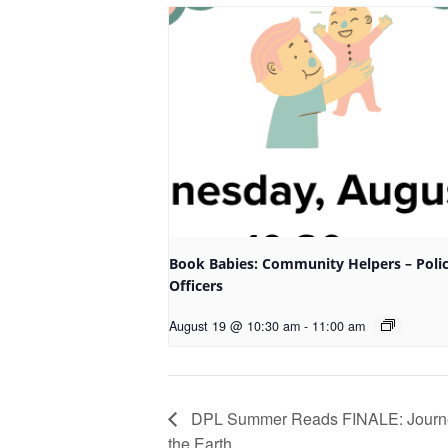
Book Babies: Community Helpers – Poli
Officers
August 19 @ 10:30 am
-
11:00 am
DPL Summer Reads FINALE: Journey
the Earth