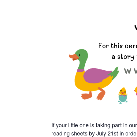
If your little one is taking part i
reading sheets by July 21
st
in orde