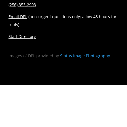
(256) 353-2993
Email DPL
(non-urgent questions only; allow 48 hours for
reply)
Staff Directory
Images of DPL provided by
Status Image Photography