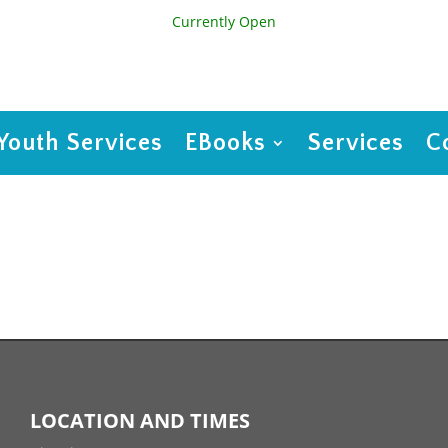
Currently Open
Youth Services
EBooks
Services
C
LOCATION AND TIMES