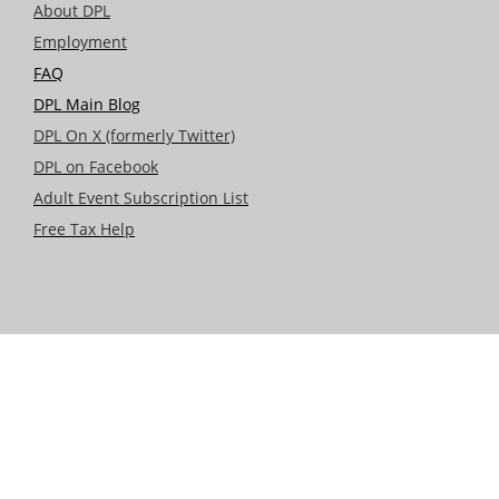
About DPL
Employment
FAQ
DPL Main Blog
DPL On X (formerly Twitter)
DPL on Facebook
Adult Event Subscription List
Free Tax Help