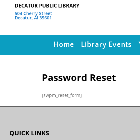
DECATUR PUBLIC LIBRARY
504 Cherry Street
Decatur, Al 35601
Home
Library Events
Password Reset
[swpm_reset_form]
QUICK LINKS