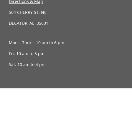
Directions & Map
504 CHERRY ST. NE
DECATUR, AL 35601
Mon – Thurs: 10 am to 6 pm
Fri: 10 am to 5 pm
Sat: 10 am to 4 pm