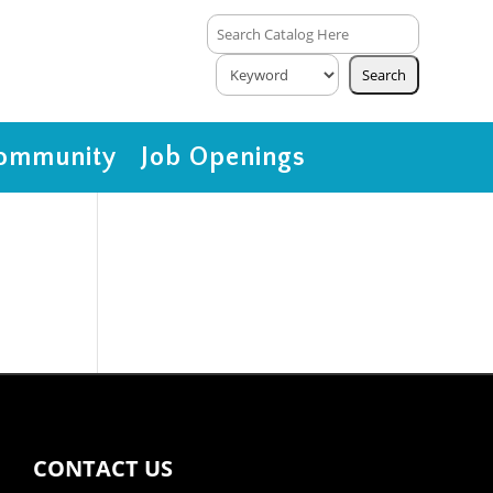
ommunity
Job Openings
CONTACT US