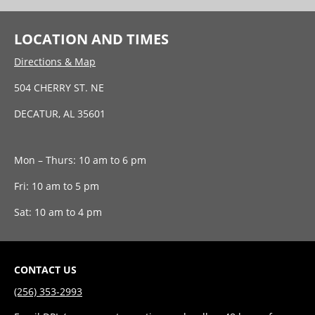
LOCATION AND TIMES
Directions & Map
504 CHERRY ST. NE
DECATUR, AL 35601
Mon – Thurs: 10 am to 6 pm
Fri: 10 am to 5 pm
Sat: 10 am to 4 pm
CONTACT US
(256) 353-2993