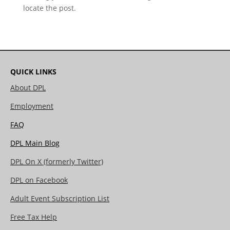
locate the post.
QUICK LINKS
About DPL
Employment
FAQ
DPL Main Blog
DPL On X (formerly Twitter)
DPL on Facebook
Adult Event Subscription List
Free Tax Help