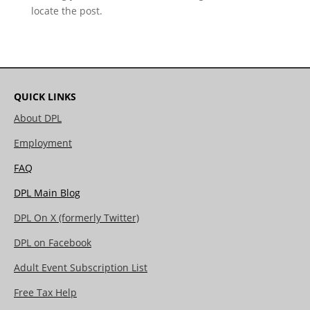
locate the post.
QUICK LINKS
About DPL
Employment
FAQ
DPL Main Blog
DPL On X (formerly Twitter)
DPL on Facebook
Adult Event Subscription List
Free Tax Help