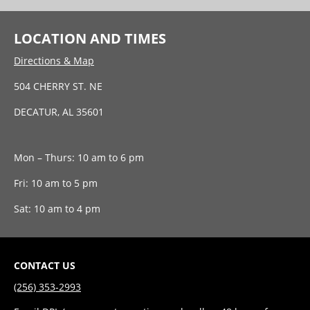
LOCATION AND TIMES
Directions & Map
504 CHERRY ST. NE
DECATUR, AL 35601
Mon – Thurs: 10 am to 6 pm
Fri: 10 am to 5 pm
Sat: 10 am to 4 pm
CONTACT US
(256) 353-2993