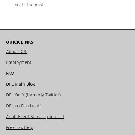
locate the post.
QUICK LINKS
About DPL
Employment
FAQ
DPL Main Blog
DPL On X (formerly Twitter)
DPL on Facebook
Adult Event Subscription List
Free Tax Help