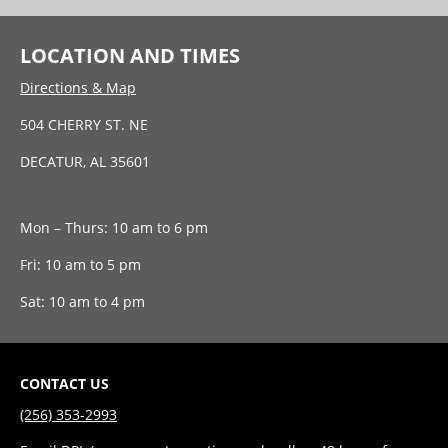
LOCATION AND TIMES
Directions & Map
504 CHERRY ST. NE
DECATUR, AL 35601
Mon – Thurs: 10 am to 6 pm
Fri: 10 am to 5 pm
Sat: 10 am to 4 pm
CONTACT US
(256) 353-2993