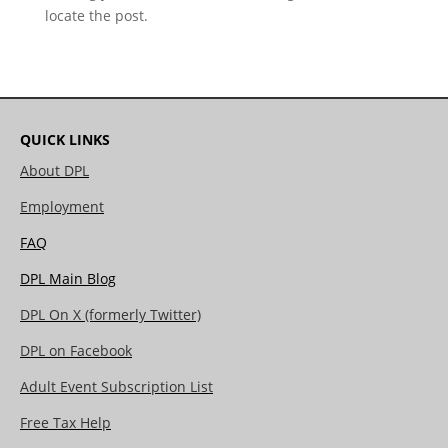
locate the post.
QUICK LINKS
About DPL
Employment
FAQ
DPL Main Blog
DPL On X (formerly Twitter)
DPL on Facebook
Adult Event Subscription List
Free Tax Help