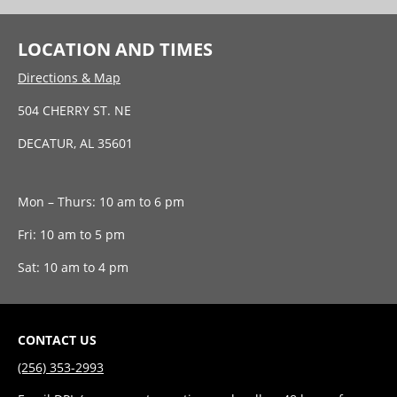
LOCATION AND TIMES
Directions & Map
504 CHERRY ST. NE
DECATUR, AL 35601
Mon – Thurs: 10 am to 6 pm
Fri: 10 am to 5 pm
Sat: 10 am to 4 pm
CONTACT US
(256) 353-2993