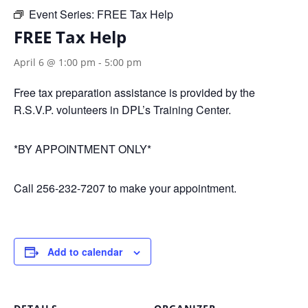
Event Series:
FREE Tax Help
FREE Tax Help
April 6 @ 1:00 pm
-
5:00 pm
Free tax preparation assistance is provided by the
R.S.V.P. volunteers in DPL’s Training Center.
*BY APPOINTMENT ONLY*
Call 256-232-7207 to make your appointment.
Add to calendar