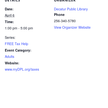
DETAILS
ORGANIZER
Date:
Decatur Public Library
Phone
April 6
256-340-5780
Time:
View Organizer Website
1:00 pm - 5:00 pm
Series:
FREE Tax Help
Event Category:
Adults
Website:
www.myDPL.org/taxes