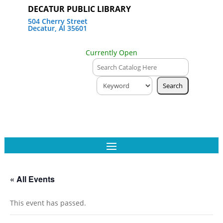
DECATUR PUBLIC LIBRARY
504 Cherry Street
Decatur, Al 35601
Currently Open
« All Events
This event has passed.