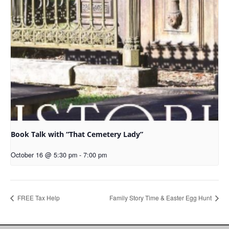
Book Talk with “That Cemetery Lady”
October 16 @ 5:30 pm
-
7:00 pm
FREE Tax Help
Family Story Time & Easter Egg Hunt