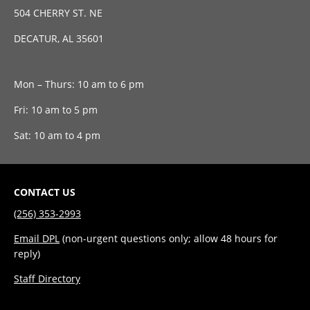
504 CHERRY ST. NE
DECATUR, AL 35601
Mon – Thurs: 10 am to 6 pm
Fri: 10 am to 5 pm
Sat: 10 am to 4 pm
CONTACT US
(256) 353-2993
Email DPL
(non-urgent questions only; allow 48 hours for
reply)
Staff Directory