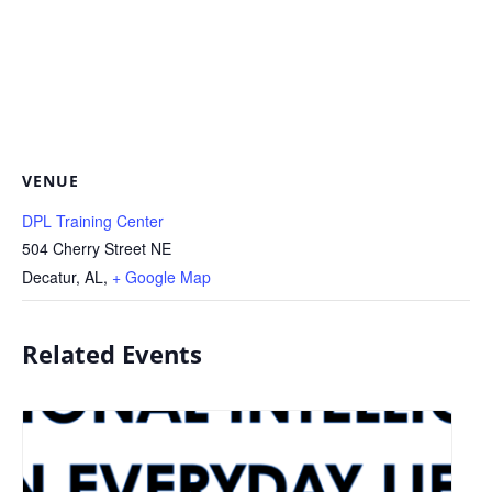
VENUE
DPL Training Center
504 Cherry Street NE
Decatur, AL
,
+ Google Map
Related Events