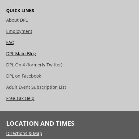
QUICK LINKS
About DPL
Employment
FAQ
DPL Main Blog
DPL On X (formerly Twitter)
DPL on Facebook
Adult Event Subscription List
Free Tax Help
LOCATION AND TIMES
Directions & Map