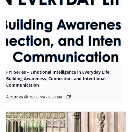
FYI Series – Emotional Intelligence in Everyday Life:
Building Awareness, Connection, and Intentional
Communication
August 26 @ 12:00 pm
-
2:00 pm