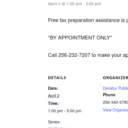
April 2 @ 1:00 pm
-
5:00 pm
Free tax preparation assistance is 
*BY APPOINTMENT ONLY*
Call 256-232-7207 to make your a
DETAILS
ORGANIZE
Date:
Decatur Publi
Phone
April 2
256-340-578
Time:
View Organiz
1:00 pm - 5:00 pm
Series: