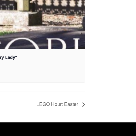
ry Lady”
LEGO Hour: Easter