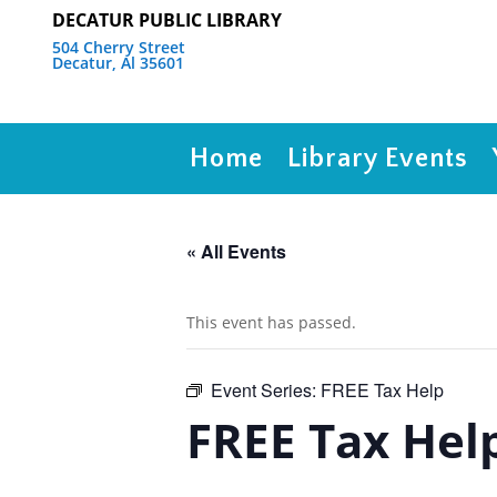
DECATUR PUBLIC LIBRARY
504 Cherry Street
Decatur, Al 35601
Home
Library Events
« All Events
This event has passed.
Event Series:
FREE Tax Help
FREE Tax Hel