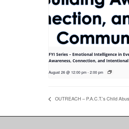
FYI Series – Emotional Intelligence in Ev
Awareness, Connection, and Intentiona
August 26 @ 12:00 pm
-
2:00 pm
OUTREACH – P.A.C.T.’s Child Abuse