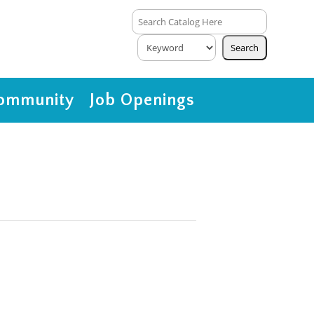
ommunity
Job Openings