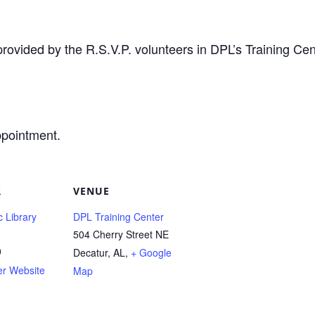
provided by the R.S.V.P. volunteers in DPL’s Training Cen
ppointment.
R
VENUE
c Library
DPL Training Center
504 Cherry Street NE
0
Decatur, AL
,
+ Google
er Website
Map