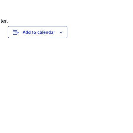
ter.
Add to calendar