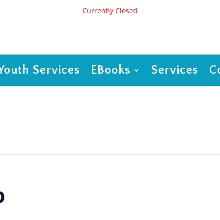
Currently Closed
Youth Services
EBooks
Services
C
p