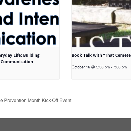
eryday Life: Building
Book Talk with “That Cemete
l Communication
October 16 @ 5:30 pm
-
7:00 pm
 Prevention Month Kick-Off Event