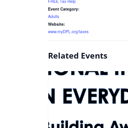
FREE Tax Help
Event Category:
Adults
Website:
www.myDPL.org/taxes
Related Events