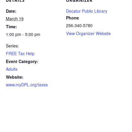
DETAILS
ORGANIZER
Date:
Decatur Public Library
Phone
March 19
256-340-5780
Time:
View Organizer Website
1:00 pm - 5:00 pm
Series:
FREE Tax Help
Event Category:
Adults
Website:
www.myDPL.org/taxes