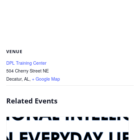
VENUE
DPL Training Center
504 Cherry Street NE
Decatur, AL
,
+ Google Map
Related Events