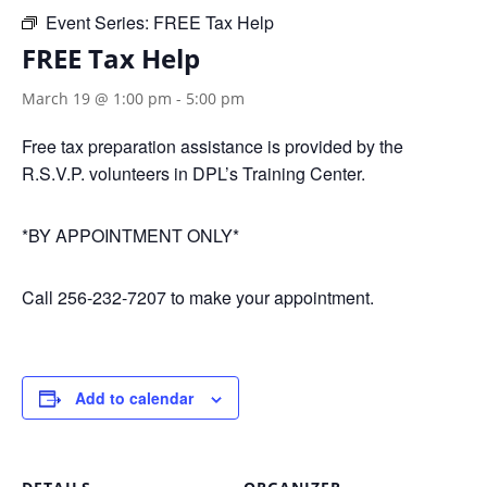
Event Series:
FREE Tax Help
FREE Tax Help
March 19 @ 1:00 pm
-
5:00 pm
Free tax preparation assistance is provided by the
R.S.V.P. volunteers in DPL’s Training Center.
*BY APPOINTMENT ONLY*
Call 256-232-7207 to make your appointment.
Add to calendar