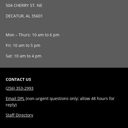
504 CHERRY ST. NE
DECATUR, AL 35601
Mon – Thurs: 10 am to 6 pm
Fri: 10 am to 5 pm
Sat: 10 am to 4 pm
CONTACT US
(256) 353-2993
Email DPL
(non-urgent questions only; allow 48 hours for
reply)
Staff Directory