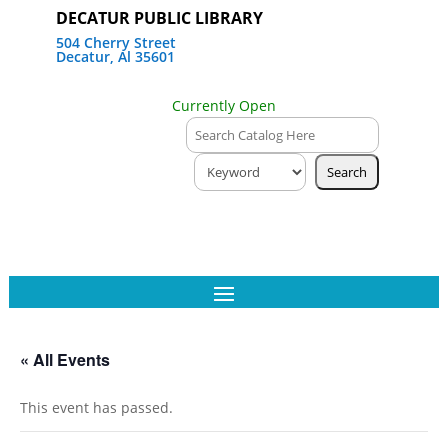
DECATUR PUBLIC LIBRARY
504 Cherry Street
Decatur, Al 35601
Currently Open
« All Events
This event has passed.