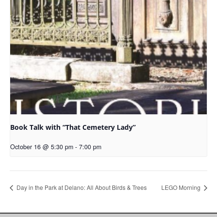
Book Talk with “That Cemetery Lady”
October 16 @ 5:30 pm
-
7:00 pm
Day in the Park at Delano: All About Birds & Trees
LEGO Morning