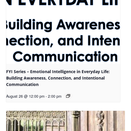
FYI Series – Emotional Intelligence in Everyday Life:
Building Awareness, Connection, and Intentional
Communication
August 26 @ 12:00 pm
-
2:00 pm