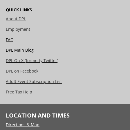
QUICK LINKS
About DPL
Employment
FAQ
DPL Main Blog
DPL On X (formerly Twitter)
DPL on Facebook
Adult Event Subscription List
Free Tax Help
LOCATION AND TIMES
Directions & Map