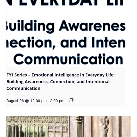
FYI Series – Emotional Intelligence in Everyday Life:
Building Awareness, Connection, and Intentional
Communication
August 26 @ 12:00 pm
-
2:00 pm