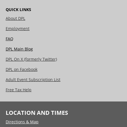
QUICK LINKS
About DPL
Employment
FAQ
DPL Main Blog
DPL On X (formerly Twitter)
DPL on Facebook
Adult Event Subscription List
Free Tax Help
LOCATION AND TIMES
Directions & Map