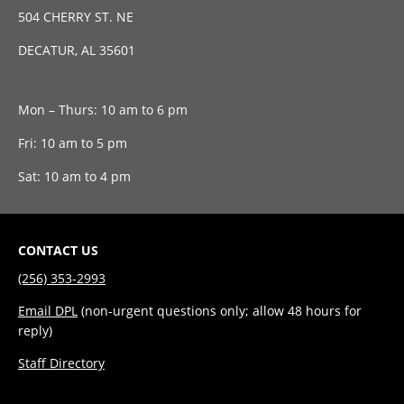
504 CHERRY ST. NE
DECATUR, AL 35601
Mon – Thurs: 10 am to 6 pm
Fri: 10 am to 5 pm
Sat: 10 am to 4 pm
CONTACT US
(256) 353-2993
Email DPL
(non-urgent questions only; allow 48 hours for
reply)
Staff Directory