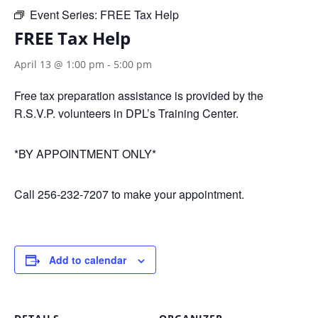
Event Series:
FREE Tax Help
FREE Tax Help
April 13 @ 1:00 pm
-
5:00 pm
Free tax preparation assistance is provided by the
R.S.V.P. volunteers in DPL’s Training Center.
*BY APPOINTMENT ONLY*
Call 256-232-7207 to make your appointment.
Add to calendar