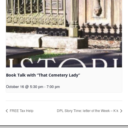
Book Talk with “That Cemetery Lady”
October 16 @ 5:30 pm
-
7:00 pm
FREE Tax Help
DPL Story Time: letter of the Week – K k