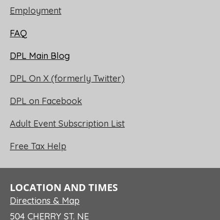
Employment
FAQ
DPL Main Blog
DPL On X (formerly Twitter)
DPL on Facebook
Adult Event Subscription List
Free Tax Help
LOCATION AND TIMES
Directions & Map
504 CHERRY ST. NE