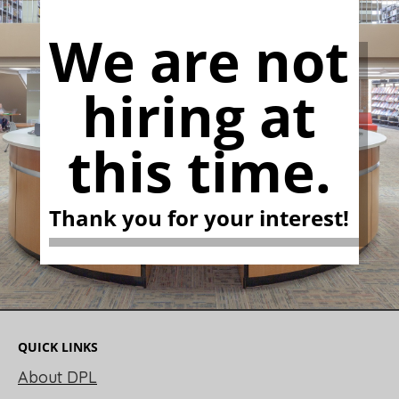
We are not
hiring at
this time.
Thank you for your interest!
QUICK LINKS
About DPL