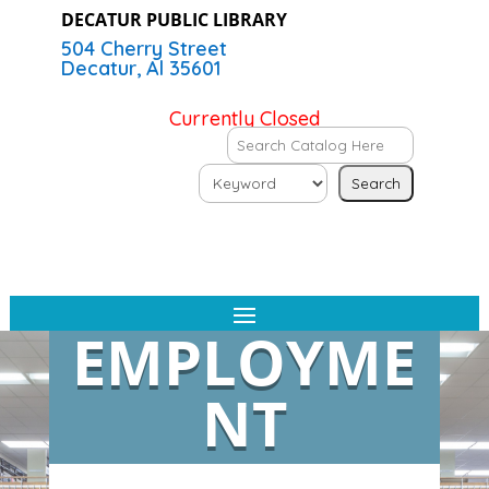
DECATUR PUBLIC LIBRARY
504 Cherry Street
Decatur, Al 35601
Currently Closed
EMPLOYME
NT