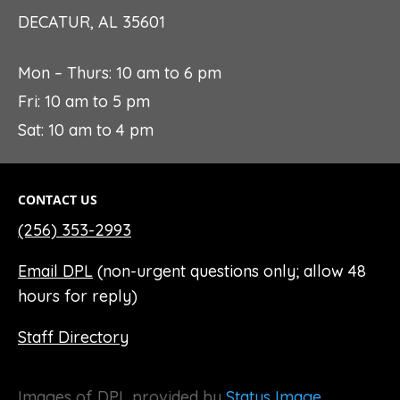
DECATUR, AL 35601
Mon – Thurs: 10 am to 6 pm
Fri: 10 am to 5 pm
Sat: 10 am to 4 pm
CONTACT US
(256) 353-2993
Email DPL
(non-urgent questions only; allow 48
hours for reply)
Staff Directory
Images of DPL provided by
Status Image